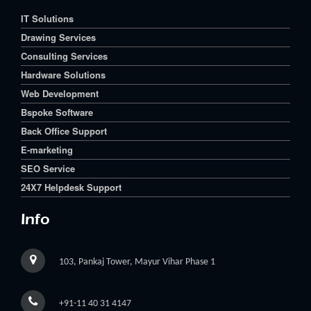
IT Solutions
Drawing Services
Consulting Services
Hardware Solutions
Web Development
Bspoke Software
Back Office Support
E-marketing
SEO Service
24X7 Helpdesk Support
Info
103, Pankaj Tower, Mayur Vihar Phase 1
+91-11 40 31 4147