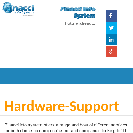
Pinacci Info
System
Future ahead...
Hardware-Support
Pinacci info system offers a range and host of different services
for both domestic computer users and companies looking for IT