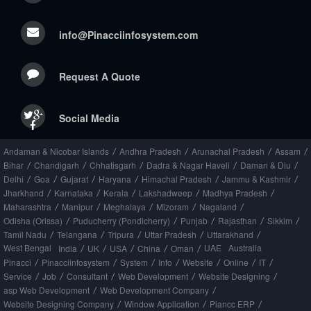
info@Pinacciinfosystem.com
Request A Quote
Social Media
Andaman & Nicobar Islands
Andhra Pradesh
Arunachal Pradesh
Assam
/
/
/
/
Bihar
Chandigarh
Chhatisgarh
Dadra & Nagar Haveli
Daman & Diu
/
/
/
/
/
Delhi
Goa
Gujarat
Haryana
Himachal Pradesh
Jammu & Kashmir
/
/
/
/
/
/
Jharkhand
Karnataka
Kerala
Lakshadweep
Madhya Pradesh
/
/
/
/
/
Maharashtra
Manipur
Meghalaya
Mizoram
Nagaland
/
/
/
/
/
Odisha (Orissa)
Puducherry (Pondicherry)
Punjab
Rajasthan
Sikkim
/
/
/
/
/
Tamil Nadu
Telangana
Tripura
Uttar Pradesh
Uttarakhand
/
/
/
/
/
West Bengal
UAE
Australia
India
UK
USA
China
Oman
/
/
/
/
/
Pinacci
Pinacciinfosystem
System
Info
Website
Online
IT
/
/
/
/
/
/
/
Service
Job
Consultant
Web Development
Website Designing
/
/
/
/
/
asp Web Development
Web Development Company
/
/
Website Designing Company
Window Application
Piancc ERP
/
/
/