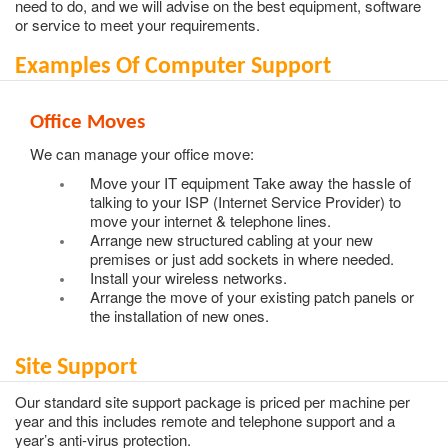
need to do, and we will advise on the best equipment, software
or service to meet your requirements.
Examples Of Computer Support
Office Moves
We can manage your office move:
Move your IT equipment Take away the hassle of
talking to your ISP (Internet Service Provider) to
move your internet & telephone lines.
Arrange new structured cabling at your new
premises or just add sockets in where needed.
Install your wireless networks.
Arrange the move of your existing patch panels or
the installation of new ones.
Site Support
Our standard site support package is priced per machine per
year and this includes remote and telephone support and a
year’s anti-virus protection.