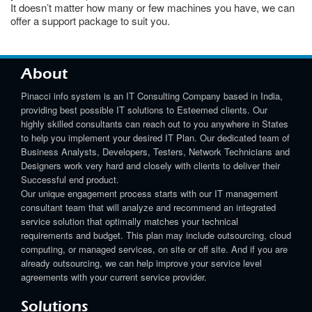
It doesn’t matter how many or few machines you have, we can
offer a support package to suit you.
About
Pinacci info system is an IT Consulting Company based in India,
providing best possible IT solutions to Esteemed clients. Our
highly skilled consultants can reach out to you anywhere in States
to help you implement your desired IT Plan. Our dedicated team of
Business Analysts, Developers, Testers, Network Technicians and
Designers work very hard and closely with clients to deliver their
Successful end product.
Our unique engagement process starts with our IT management
consultant team that will analyze and recommend an integrated
service solution that optimally matches your technical
requirements and budget. This plan may include outsourcing, cloud
computing, or managed services, on site or off site. And if you are
already outsourcing, we can help improve your service level
agreements with your current service provider.
Solutions