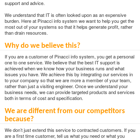
support and advice.
We understand that IT is often looked upon as an expensive
burden. Here at Pinacci info system we want to help you get the
most out of your systems so that it helps generate profit, rather
than drain resources.
Why do we believe this?
If you are a customer of Pinacci info system, you get a personal
one to one service. We believe that the best IT support is
achieved when we know how your business runs and what
issues you have. We achieve this by integrating our services in
to your company so that we are more a member of your team,
rather than just a visiting engineer. Once we understand your
business needs, we can provide targeted products and services
both in terms of cost and specification.
We are different from our competitors
because?
We don’t just extend this service to contracted customers. If you
are a first time customer, tell us what you need or what you