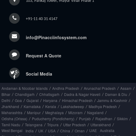
103, Pankaj Tower, Mayur Vihar Phase 1
+91-11 40 31 4147
info@Pinacciinfosystem.com
Request A Quote
Social Media
Andaman & Nicobar Islands
Andhra Pradesh
Arunachal Pradesh
Assam
/
/
/
/
Bihar
Chandigarh
Chhatisgarh
Dadra & Nagar Haveli
Daman & Diu
/
/
/
/
/
Delhi
Goa
Gujarat
Haryana
Himachal Pradesh
Jammu & Kashmir
/
/
/
/
/
/
Jharkhand
Karnataka
Kerala
Lakshadweep
Madhya Pradesh
/
/
/
/
/
Maharashtra
Manipur
Meghalaya
Mizoram
Nagaland
/
/
/
/
/
Odisha (Orissa)
Puducherry (Pondicherry)
Punjab
Rajasthan
Sikkim
/
/
/
/
/
Tamil Nadu
Telangana
Tripura
Uttar Pradesh
Uttarakhand
/
/
/
/
/
West Bengal
UAE
Australia
India
UK
USA
China
Oman
/
/
/
/
/