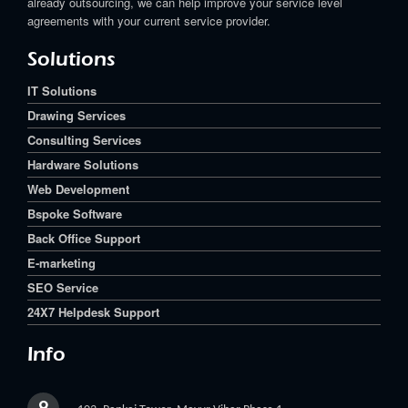
already outsourcing, we can help improve your service level
agreements with your current service provider.
Solutions
IT Solutions
Drawing Services
Consulting Services
Hardware Solutions
Web Development
Bspoke Software
Back Office Support
E-marketing
SEO Service
24X7 Helpdesk Support
Info