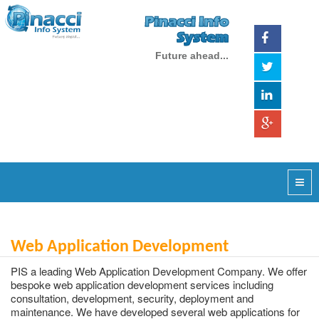
Pinacci Info
System
Future ahead...
Web Application Development
PIS a leading Web Application Development Company. We offer
bespoke web application development services including
consultation, development, security, deployment and
maintenance. We have developed several web applications for