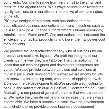
our clients. Our clients range from very small to the small and
medium size organisations. We always believe in delivering the
quality solutions to all our clients irrespective of size and nature
of the job.
PIS have designed from small web applications to most
sophisticated business applications for many industries such as
Leisure, Banking & Finance, Entertainment, Human resources,
Administration, Retail and IT. Our applications has increased the
efficiency, profitability, productivity and lower the manpower cost
for our clients.
We produce the ideal reflection for any kind of business by our
creative and exclusive layouts. We craft the thoughts of our
clients just the way they want it to be. The culmination of the
ideas that our web designers and developers possesses are
varied. We also provide software services and solutions at
minimal price. Web development is what we are known for. We
are renowned for creating cms, web portal, shopping cart web
2.0 e commerce developments etc.We provide web hosting for
backup and satisfaction of all our clients. E-commerce or Online
Marketing is our personal genre of services that we are the best
at. We make the ultimate online marketing sites that are always
appreciable. We have a proactive outlook towards development
as a whole and we provide unique business development