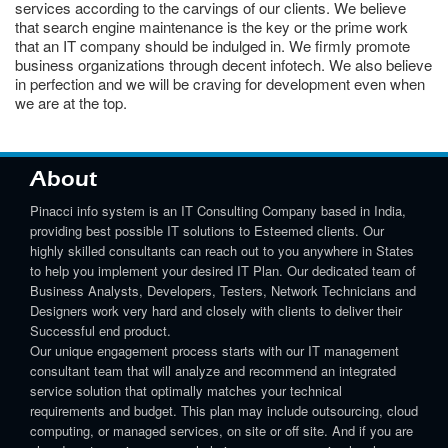
services according to the carvings of our clients. We believe
that search engine maintenance is the key or the prime work
that an IT company should be indulged in. We firmly promote
business organizations through decent infotech. We also believe
in perfection and we will be craving for development even when
we are at the top.
About
Pinacci info system is an IT Consulting Company based in India,
providing best possible IT solutions to Esteemed clients. Our
highly skilled consultants can reach out to you anywhere in States
to help you implement your desired IT Plan. Our dedicated team of
Business Analysts, Developers, Testers, Network Technicians and
Designers work very hard and closely with clients to deliver their
Successful end product.
Our unique engagement process starts with our IT management
consultant team that will analyze and recommend an integrated
service solution that optimally matches your technical
requirements and budget. This plan may include outsourcing, cloud
computing, or managed services, on site or off site. And if you are